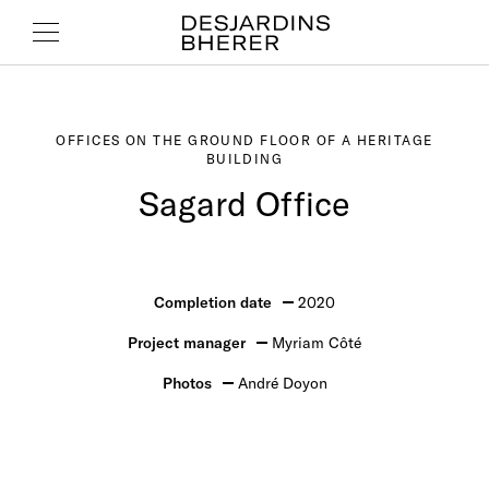
OFFICES ON THE GROUND FLOOR OF A HERITAGE
BUILDING
Sagard Office
Completion date
2020
Project manager
Myriam Côté
Photos
André Doyon