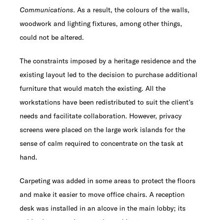
Communications
. As a result, the colours of the walls,
woodwork and lighting fixtures, among other things,
could not be altered.
The constraints imposed by a heritage residence and the
existing layout led to the decision to purchase additional
furniture that would match the existing. All the
workstations have been redistributed to suit the client’s
needs and facilitate collaboration. However, privacy
screens were placed on the large work islands for the
sense of calm required to concentrate on the task at
hand.
Carpeting was added in some areas to protect the floors
and make it easier to move office chairs. A reception
desk was installed in an alcove in the main lobby; its