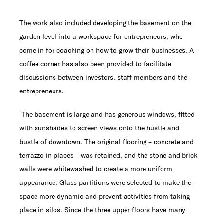
The work also included developing the basement on the
garden level into a workspace for entrepreneurs, who
come in for coaching on how to grow their businesses. A
coffee corner has also been provided to facilitate
discussions between investors, staff members and the
entrepreneurs.
The basement is large and has generous windows, fitted
with sunshades to screen views onto the hustle and
bustle of downtown. The original flooring – concrete and
terrazzo in places – was retained, and the stone and brick
walls were whitewashed to create a more uniform
appearance. Glass partitions were selected to make the
space more dynamic and prevent activities from taking
place in silos. Since the three upper floors have many