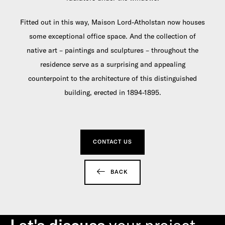
Fitted out in this way, Maison Lord-Atholstan now houses
some exceptional office space. And the collection of
native art – paintings and sculptures – throughout the
residence serve as a surprising and appealing
counterpoint to the architecture of this distinguished
building, erected in 1894-1895.
CONTACT US
BACK