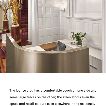
The lounge area has a comfortable couch on one side and
some large tables on the other; the green stools liven the
space and recall colours seen elsewhere in the residence.