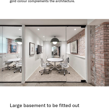
gold colour complements the architecture.
Large basement to be fitted out