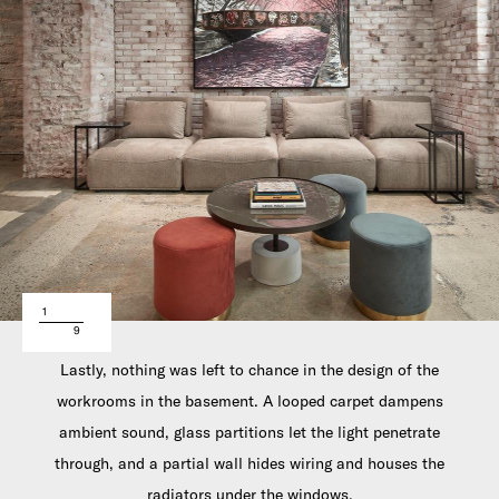
1
9
Lastly, nothing was left to chance in the design of the
workrooms in the basement. A looped carpet dampens
ambient sound, glass partitions let the light penetrate
through, and a partial wall hides wiring and houses the
radiators under the windows.