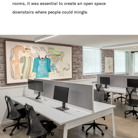
rooms, it was essential to create an open space
downstairs where people could mingle.