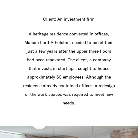
Client: An investment firm
A heritage residence converted in offices,
Maison Lord-Atholstan, needed to be refitted,
just a few years after the upper three floors
had been renovated. The client, a company
that invests in start-ups, sought to house
approximately 60 employees. Although the
residence already contained offices, a redesign
of the work spaces was required to meet new
needs.