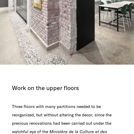
Work on the upper floors
Three floors with many partitions needed to be
reorganized, but without altering the decor, since the
previous renovations had been carried out under the
watchful eye of the
Ministère de la Culture et des