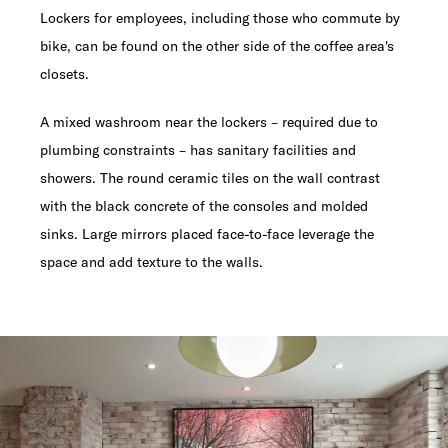
Lockers for employees, including those who commute by
bike, can be found on the other side of the coffee area's
closets.
A mixed washroom near the lockers – required due to
plumbing constraints – has sanitary facilities and
showers. The round ceramic tiles on the wall contrast
with the black concrete of the consoles and molded
sinks. Large mirrors placed face-to-face leverage the
space and add texture to the walls.