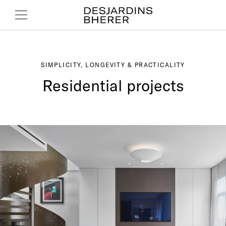
SIMPLICITY, LONGEVITY & PRACTICALITY
Residential projects