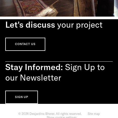
Let's discuss
your project
CONTACT US
Stay Informed:
Sign Up to
our Newsletter
SIGN UP
© 2026 Desjardins Bherer. All rights reserved.
Site map
Show cookie settings