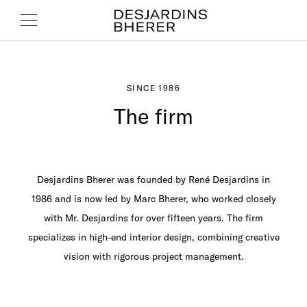
SINCE 1986
The firm
Desjardins Bherer was founded by René Desjardins in
1986 and is now led by Marc Bherer, who worked closely
with Mr. Desjardins for over fifteen years. The firm
specializes in high-end interior design, combining creative
vision with rigorous project management.